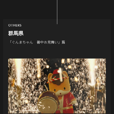
OTHERS
群馬県
「ぐんまちゃん 暑中お見舞い」篇