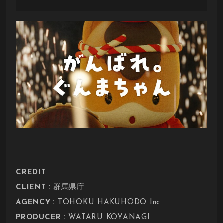
CREDIT
:
CLIENT
群馬県庁
:
AGENCY
TOHOKU HAKUHODO Inc.
:
PRODUCER
WATARU KOYANAGI