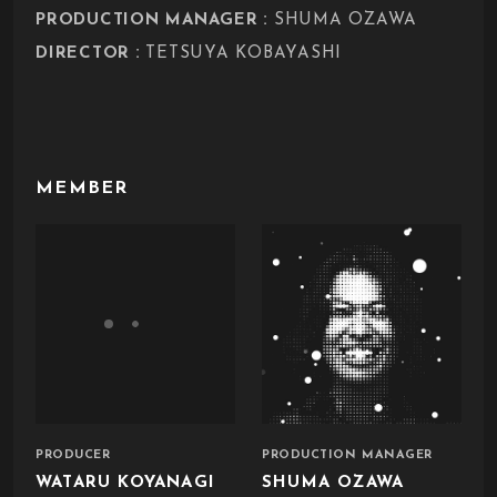
:
PRODUCTION MANAGER
SHUMA OZAWA
:
DIRECTOR
TETSUYA KOBAYASHI
MEMBER
PRODUCER
PRODUCTION MANAGER
WATARU KOYANAGI
SHUMA OZAWA