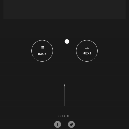
NEXT
BACK
SHARE