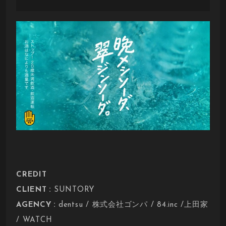
CREDIT
:
CLIENT
SUNTORY
:
AGENCY
dentsu / 株式会社ゴンパ / 84.inc /上田家
/ WATCH