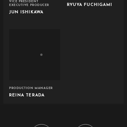
VICE PRESIDENT
RYUYA FUCHIGAMI
EXECUTIVE PRODUCER
JUN ISHIKAWA
PRODUCTION MANAGER
REINA TERADA