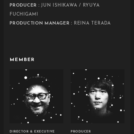
:
PRODUCER
JUN ISHIKAWA / RYUYA
FUCHIGAMI
:
PRODUCTION MANAGER
REINA TERADA
MEMBER
DIRECTOR & EXECUTIVE
PRODUCER