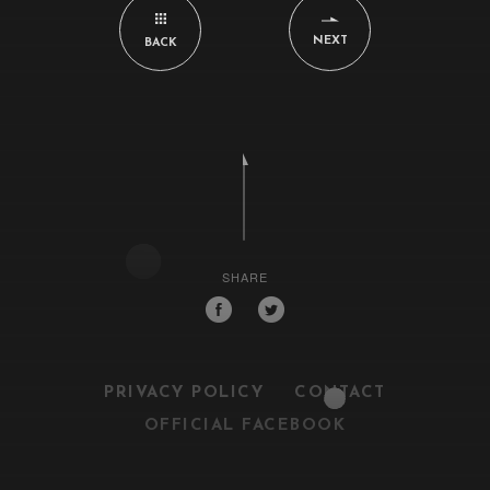
NEXT
BACK
SHARE
PRIVACY POLICY
CONTACT
OFFICIAL FACEBOOK