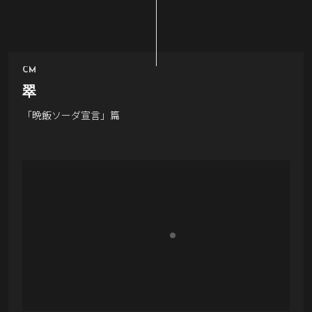
CM
翠
「晩飯ソーダ宣言」篇